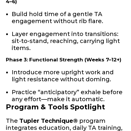
4–6)
Build hold time of a gentle TA
engagement without rib flare.
Layer engagement into transitions:
sit-to-stand, reaching, carrying light
items.
Phase 3: Functional Strength (Weeks 7–12+)
Introduce more upright work and
light resistance without doming.
Practice “anticipatory” exhale before
any effort—make it automatic.
Program & Tools Spotlight
The
Tupler Technique®
program
integrates education, daily TA training,