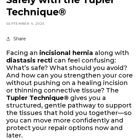
Technique®
SEPTEMBER 4, 2025
Share
Facing an
incisional hernia
along with
diastasis recti
can feel confusing:
What’s safe? What should you avoid?
And how can you strengthen your core
without pushing on a healing incision
or thinning connective tissue? The
Tupler Technique®
gives you a
structured, gentle pathway to support
the tissues that hold you together—so
you can move more confidently and
protect your repair options now and
later.