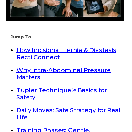
Jump To:
How Incisional Hernia & Diastasis
Recti Connect
Why Intra-Abdominal Pressure
Matters
Tupler Technique® Basics for
Safety
Daily Moves: Safe Strategy for Real
Life
Training Phases: Gentle,