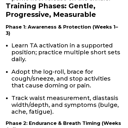
Training Phases: Gentle,
Progressive, Measurable
Phase 1: Awareness & Protection (Weeks 1–
3)
Learn TA activation in a supported
position; practice multiple short sets
daily.
Adopt the log-roll, brace for
cough/sneeze, and stop activities
that cause doming or pain.
Track waist measurement, diastasis
width/depth, and symptoms (bulge,
ache, fatigue).
Phase 2: Endurance & Breath Timing (Weeks