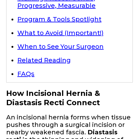
Progressive, Measurable
Program & Tools Spotlight
What to Avoid (Important!)
When to See Your Surgeon
Related Reading
FAQs
How Incisional Hernia &
Diastasis Recti Connect
An incisional hernia forms when tissue
pushes through a surgical incision or
nearby weakened fascia.
Diastasis