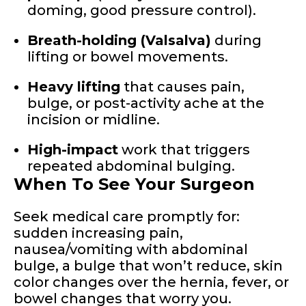
doming, good pressure control).
Breath-holding (Valsalva)
during
lifting or bowel movements.
Heavy lifting
that causes pain,
bulge, or post-activity ache at the
incision or midline.
High-impact
work that triggers
repeated abdominal bulging.
When To See Your Surgeon
Seek medical care promptly for:
sudden increasing pain,
nausea/vomiting with abdominal
bulge, a bulge that won’t reduce, skin
color changes over the hernia, fever, or
bowel changes that worry you.