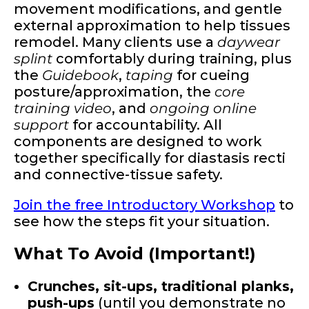
movement modifications, and gentle
external approximation to help tissues
remodel. Many clients use a
daywear
splint
comfortably during training, plus
the
Guidebook
,
taping
for cueing
posture/approximation, the
core
training video
, and
ongoing online
support
for accountability. All
components are designed to work
together specifically for diastasis recti
and connective-tissue safety.
Join the free Introductory Workshop
to
see how the steps fit your situation.
What To Avoid (Important!)
Crunches, sit-ups, traditional planks,
push-ups
(until you demonstrate no