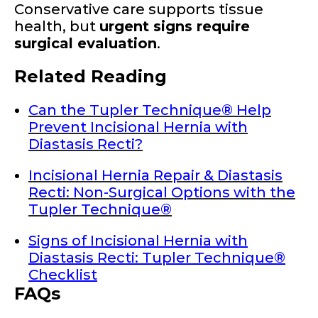
Conservative care supports tissue
health, but
urgent signs require
surgical evaluation
.
Related Reading
Can the Tupler Technique® Help
Prevent Incisional Hernia with
Diastasis Recti?
Incisional Hernia Repair & Diastasis
Recti: Non-Surgical Options with the
Tupler Technique®
Signs of Incisional Hernia with
Diastasis Recti: Tupler Technique®
Checklist
FAQs