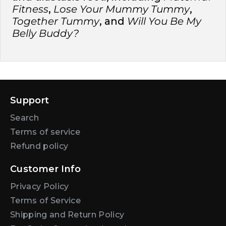
Fitness
,
Lose Your Mummy Tummy
,
Together Tummy
, and
Will You Be My
Belly Buddy?
Support
Search
Terms of service
Refund policy
Customer Info
Privacy Policy
Terms of Service
Shipping and Return Policy