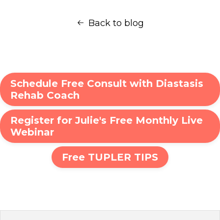
Back to blog
Schedule Free Consult with Diastasis
Rehab Coach
Register for Julie's Free Monthly Live
Webinar
Free TUPLER TIPS