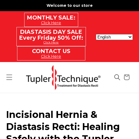
SKIP
Welcome to our store
TO
CONTENT
MONTHLY SALE:
Click Here
DIASTASIS DAY SALE
Every Friday 50% Off:
Click Here
CONTACT US
Click Here
Cart
Incisional Hernia &
Diastasis Recti: Healing
Safely with the Tupler