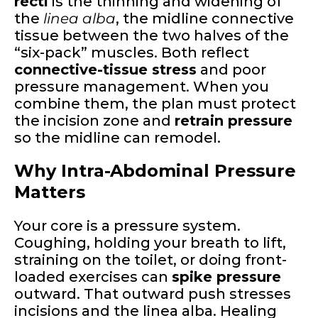
recti
is the thinning and widening of
the
linea alba
, the midline connective
tissue between the two halves of the
“six-pack” muscles. Both reflect
connective-tissue stress
and poor
pressure management. When you
combine them, the plan must protect
the incision zone and
retrain pressure
so the midline can remodel.
Why Intra-Abdominal Pressure
Matters
Your core is a pressure system.
Coughing, holding your breath to lift,
straining on the toilet, or doing front-
loaded exercises can
spike pressure
outward. That outward push stresses
incisions and the linea alba. Healing