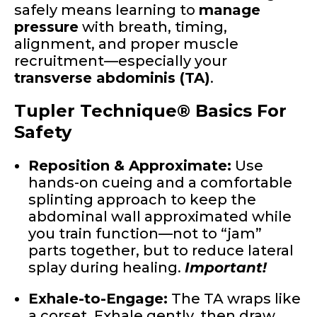
safely means learning to
manage
pressure
with breath, timing,
alignment, and proper muscle
recruitment—especially your
transverse abdominis (TA)
.
Tupler Technique® Basics For
Safety
Reposition & Approximate:
Use
hands-on cueing and a comfortable
splinting approach to keep the
abdominal wall approximated while
you train function—not to “jam”
parts together, but to reduce lateral
splay during healing.
Important!
Exhale-to-Engage:
The TA wraps like
a corset. Exhale gently, then draw