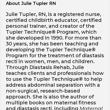
About Julie Tupler RN
Julie Tupler, RN, is a registered nurse,
certified childbirth educator, certified
personal trainer, and creator of the
Tupler Technique® Program, which
she developed in 1990. For more than
30 years, she has been teaching and
developing the Tupler Technique®
Program for the treatment of diastasis
recti in women, men, and children.
Through Diastasis Rehab, Julie
teaches clients and professionals how
to use the Tupler Technique® to help
address abdominal separation with a
non-surgical, research-based
approach. She is also the author of
multiple books on maternal fitness
and diastasis recti, including
Maternal