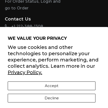
For Order Status, Login and
go to Order
Contact Us
+1 212-388-1308
info@diastasisrehab.com
WE VALUE YOUR PRIVACY
Sign Up For Discounts + Updates
We use cookies and other
technologies to personalize your
experience, perform marketing, and
collect analytics. Learn more in our
By signing up for email, you agree to Tupler
Terms of
Privacy Policy.
Service
and
Privacy Policy
.
Accept
Facebook
Twitter
Pinterest
Instagram
YouTube
YouTube
Decline
Payment
methods