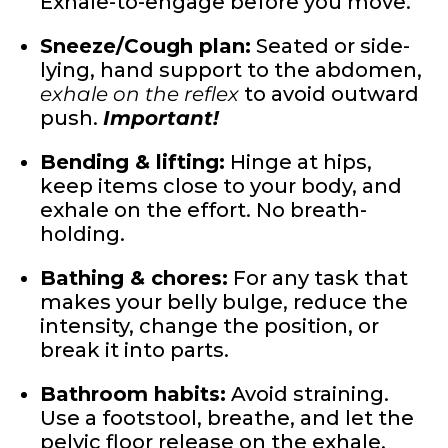
Exhale-to-engage before you move.
Sneeze/Cough plan:
Seated or side-
lying, hand support to the abdomen,
exhale on the reflex
to avoid outward
push.
Important!
Bending & lifting:
Hinge at hips,
keep items close to your body, and
exhale on the effort. No breath-
holding.
Bathing & chores:
For any task that
makes your belly bulge, reduce the
intensity, change the position, or
break it into parts.
Bathroom habits:
Avoid straining.
Use a footstool, breathe, and let the
pelvic floor release on the exhale.