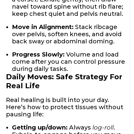
navel toward spine without rib flare;
keep chest quiet and pelvis neutral.
Move in Alignment:
Stack ribcage
over pelvis, soften knees, and avoid
back sway or abdominal doming.
Progress Slowly:
Volume and load
come after you can control pressure
during daily tasks.
Daily Moves: Safe Strategy For
Real Life
Real healing is built into your day.
Here’s how to protect tissues without
pausing life:
Getting up/down:
Always
log-roll
.