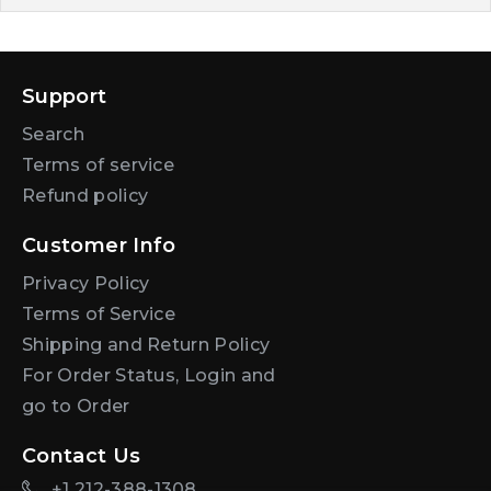
Support
Search
Terms of service
Refund policy
Customer Info
Privacy Policy
Terms of Service
Shipping and Return Policy
For Order Status, Login and
go to Order
Contact Us
+1 212-388-1308