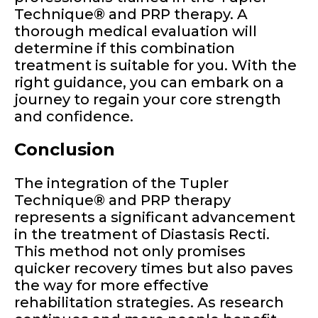
Technique® and PRP therapy. A
thorough medical evaluation will
determine if this combination
treatment is suitable for you. With the
right guidance, you can embark on a
journey to regain your core strength
and confidence.
Conclusion
The integration of the Tupler
Technique® and PRP therapy
represents a significant advancement
in the treatment of Diastasis Recti.
This method not only promises
quicker recovery times but also paves
the way for more effective
rehabilitation strategies. As research