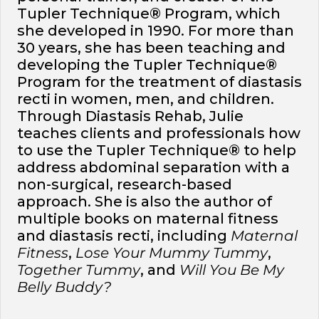
Tupler Technique® Program, which
she developed in 1990. For more than
30 years, she has been teaching and
developing the Tupler Technique®
Program for the treatment of diastasis
recti in women, men, and children.
Through Diastasis Rehab, Julie
teaches clients and professionals how
to use the Tupler Technique® to help
address abdominal separation with a
non-surgical, research-based
approach. She is also the author of
multiple books on maternal fitness
and diastasis recti, including
Maternal
Fitness
,
Lose Your Mummy Tummy
,
Together Tummy
, and
Will You Be My
Belly Buddy?