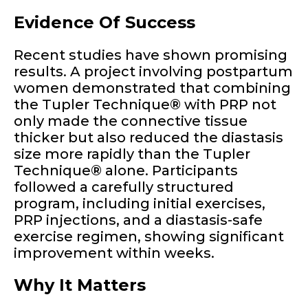
Evidence Of Success
Recent studies have shown promising
results. A project involving postpartum
women demonstrated that combining
the Tupler Technique® with PRP not
only made the connective tissue
thicker but also reduced the diastasis
size more rapidly than the Tupler
Technique® alone. Participants
followed a carefully structured
program, including initial exercises,
PRP injections, and a diastasis-safe
exercise regimen, showing significant
improvement within weeks.
Why It Matters