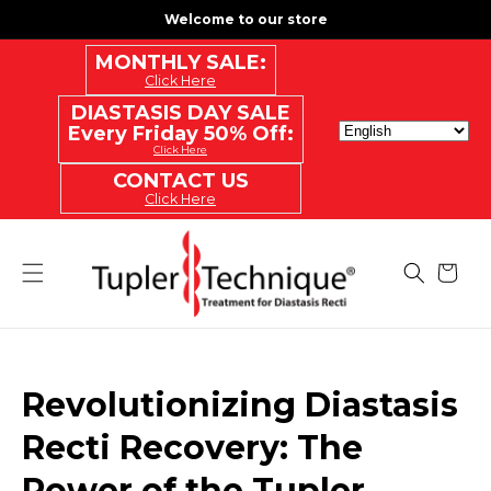
SKIP
Welcome to our store
TO
CONTENT
MONTHLY SALE:
Click Here
DIASTASIS DAY SALE
Every Friday 50% Off:
Click Here
CONTACT US
Click Here
Cart
Revolutionizing Diastasis
Recti Recovery: The
Power of the Tupler