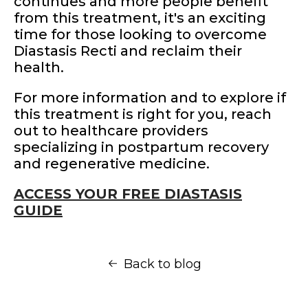
continues and more people benefit
from this treatment, it's an exciting
time for those looking to overcome
Diastasis Recti and reclaim their
health.
For more information and to explore if
this treatment is right for you, reach
out to healthcare providers
specializing in postpartum recovery
and regenerative medicine.
ACCESS YOUR FREE DIASTASIS
GUIDE
Back to blog