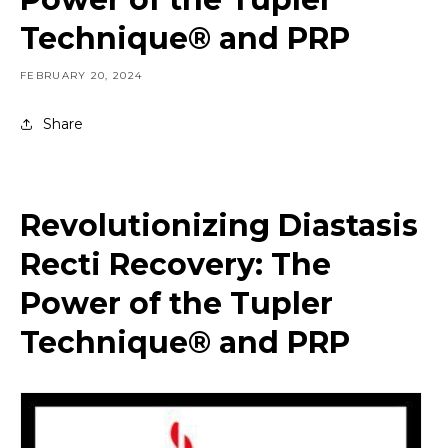
Technique® and PRP
FEBRUARY 20, 2024
Share
Revolutionizing Diastasis
Recti Recovery: The
Power of the Tupler
Technique® and PRP