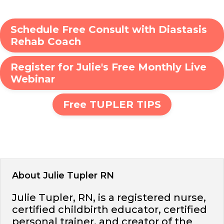
Schedule Free Consult with Diastasis
Rehab Coach
Register for Julie's Free Monthly Live
Webinar
Free TUPLER TIPS
About Julie Tupler RN
Julie Tupler, RN, is a registered nurse,
certified childbirth educator, certified
personal trainer, and creator of the