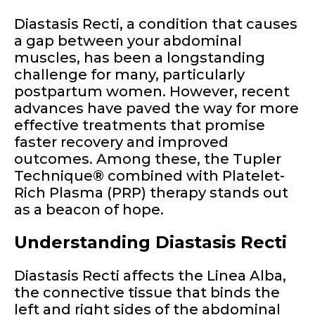
Diastasis Recti, a condition that causes
a gap between your abdominal
muscles, has been a longstanding
challenge for many, particularly
postpartum women. However, recent
advances have paved the way for more
effective treatments that promise
faster recovery and improved
outcomes. Among these, the Tupler
Technique® combined with Platelet-
Rich Plasma (PRP) therapy stands out
as a beacon of hope.
Understanding Diastasis Recti
Diastasis Recti affects the Linea Alba,
the connective tissue that binds the
left and right sides of the abdominal