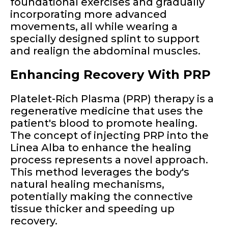
foundational exercises and gradually
incorporating more advanced
movements, all while wearing a
specially designed splint to support
and realign the abdominal muscles.
Enhancing Recovery With PRP
Platelet-Rich Plasma (PRP) therapy is a
regenerative medicine that uses the
patient's blood to promote healing.
The concept of injecting PRP into the
Linea Alba to enhance the healing
process represents a novel approach.
This method leverages the body's
natural healing mechanisms,
potentially making the connective
tissue thicker and speeding up
recovery.