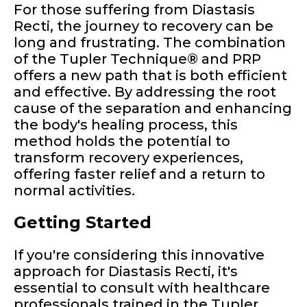
For those suffering from Diastasis
Recti, the journey to recovery can be
long and frustrating. The combination
of the Tupler Technique® and PRP
offers a new path that is both efficient
and effective. By addressing the root
cause of the separation and enhancing
the body's healing process, this
method holds the potential to
transform recovery experiences,
offering faster relief and a return to
normal activities.
Getting Started
If you're considering this innovative
approach for Diastasis Recti, it's
essential to consult with healthcare
professionals trained in the Tupler