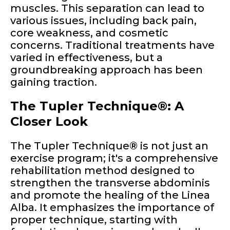
muscles. This separation can lead to
various issues, including back pain,
core weakness, and cosmetic
concerns. Traditional treatments have
varied in effectiveness, but a
groundbreaking approach has been
gaining traction.
The Tupler Technique®: A
Closer Look
The Tupler Technique® is not just an
exercise program; it's a comprehensive
rehabilitation method designed to
strengthen the transverse abdominis
and promote the healing of the Linea
Alba. It emphasizes the importance of
proper technique, starting with