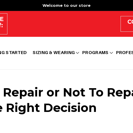
Welcome to our store
E
C
:
NG STARTED
SIZING & WEARING
PROGRAMS
PROFE
o Repair or Not To Rep
 Right Decision