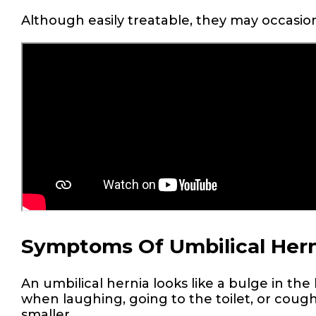
Although easily treatable, they may occasio
Symptoms Of Umbilical Hern
An umbilical hernia looks like a bulge in th
when laughing, going to the toilet, or cou
smaller.