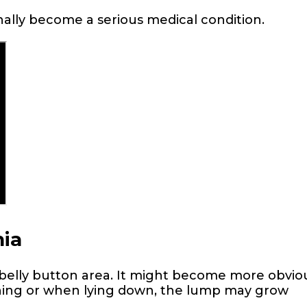
nally become a serious medical condition.
ia
e belly button area. It might become more obvio
ghing or when lying down, the lump may grow