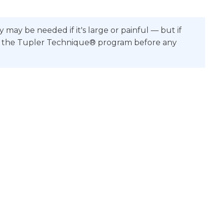
ay be needed if it's large or painful — but if
Doing the Tupler Technique® program before any