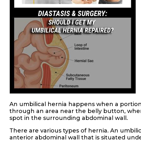
An umbilical hernia happens when a portion 
through an area near the belly button, wh
spot in the surrounding abdominal wall.
There are various types of hernia. An umbil
anterior abdominal wall that is situated unde