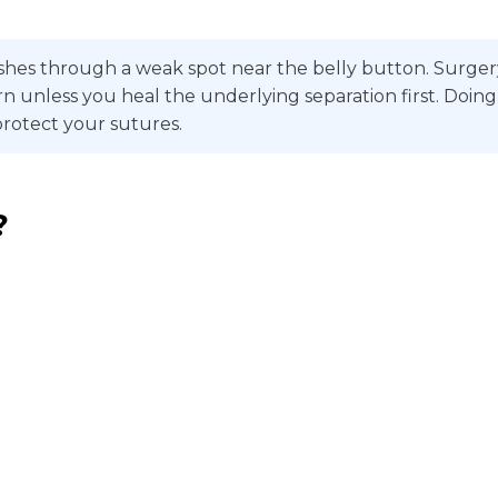
hes through a weak spot near the belly button. Surgery m
 return unless you heal the underlying separation first. 
protect your sutures.
?