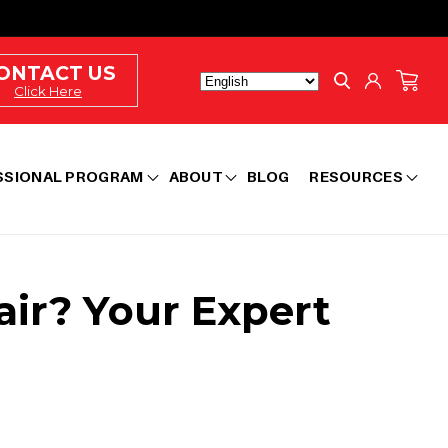
Log
ONTACT US
Cart
in
Click Here
SSIONAL PROGRAM
ABOUT
BLOG
RESOURCES
air? Your Expert