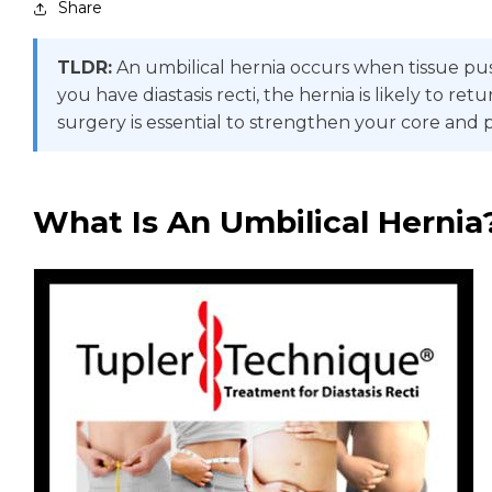
Share
TLDR:
An umbilical hernia occurs when tissue pus
you have diastasis recti, the hernia is likely to
surgery is essential to strengthen your core and 
What Is An Umbilical Hernia