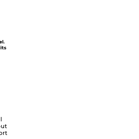
l.
its
l
out
ort