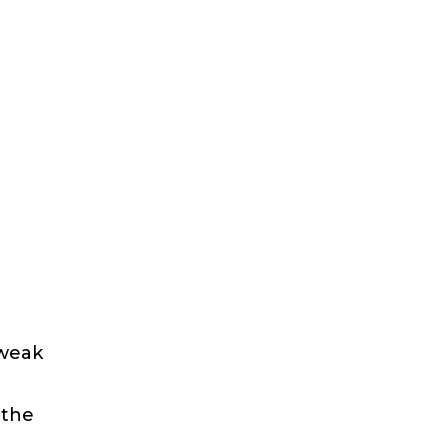
 weak
 the