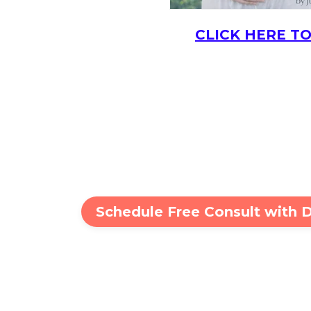
CLICK HERE TO
Schedule Free Consult with 