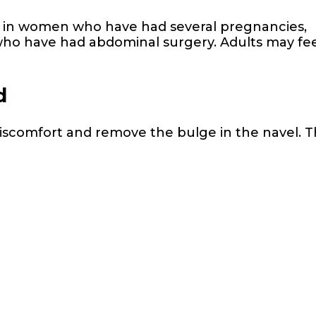
 in women who have had several pregnancies,
ho have had abdominal surgery. Adults may fee
d
discomfort and remove the bulge in the navel. 