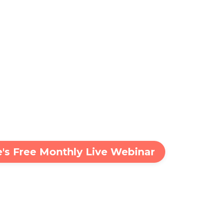
ie's Free Monthly Live Webinar