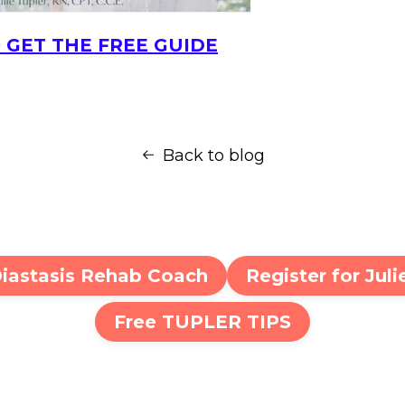
 GET THE FREE GUIDE
Back to blog
Diastasis Rehab Coach
Register for Jul
Free TUPLER TIPS