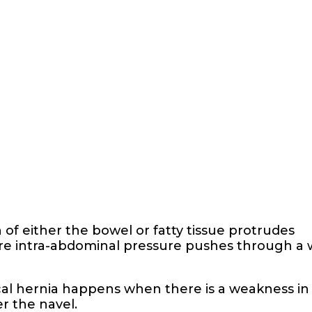
of either the bowel or fatty tissue protrudes
ere intra-abdominal pressure pushes through a
ical hernia happens when there is a weakness in
r the navel.