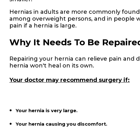
Hernias in adults are more commonly found
among overweight persons, and in people w
pain if a hernia is large.
Why It Needs To Be Repaire
Repairing your hernia can relieve pain and 
hernia won't heal on its own.
Your doctor may recommend surgery if:
Your hernia is very large.
Your hernia causing you discomfort.