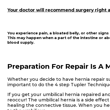
Your doctor will recommend surgery right a
You experience pain, a bloated belly, or other sign
This may happen when a part of the intestine or abd
blood supply.
Preparation For Repair Is A 
Whether you decide to have hernia repair surg
important to do the 4 step Tupler Technique
If you get your umbilical hernia repaired and 
reoccur! The umbilical hernia is a side effect o
healing the connective tissue. When you he