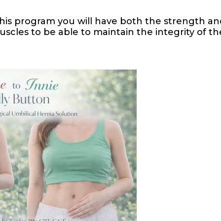
 this program you will have both the strength an
les to be able to maintain the integrity of th