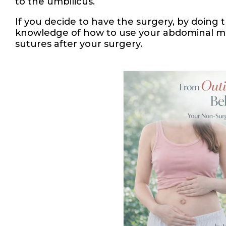
to the umbilicus.
If you decide to have the surgery, by doing
knowledge of how to use your abdominal musc
sutures after your surgery.