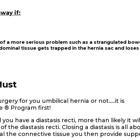
way if:
s of a more serious problem such as a strangulated bowe
ominal tissue gets trapped in the hernia sac and loses 
Must
ery for you umbilical hernia or not…..it is
 ® Program first!
you have a diastasis recti, more than likely it wil
f the diastasis recti. Closing a diastasis is all ab
al the connective tissue you then provide supp