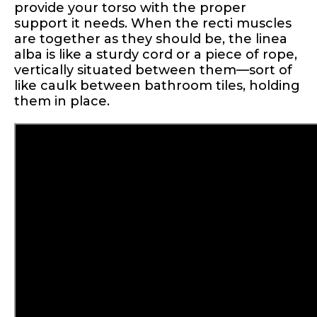
provide your torso with the proper
support it needs. When the recti muscles
are together as they should be, the linea
alba is like a sturdy cord or a piece of rope,
vertically situated between them—sort of
like caulk between bathroom tiles, holding
them in place.