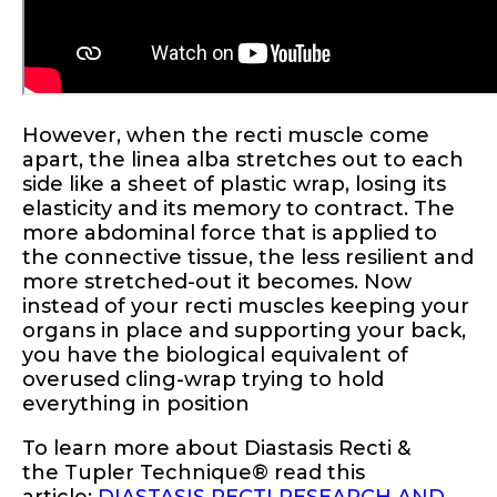
However, when the recti muscle come
apart, the linea alba stretches out to each
side like a sheet of plastic wrap, losing its
elasticity and its memory to contract. The
more abdominal force that is applied to
the connective tissue, the less resilient and
more stretched-out it becomes. Now
instead of your recti muscles keeping your
organs in place and supporting your back,
you have the biological equivalent of
overused cling-wrap trying to hold
everything in position
To learn more about Diastasis Recti &
the
Tupler Technique® read this