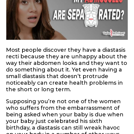
Most people discover they have a diastasis
recti because they are unhappy about the
way their abdomen looks and they want to
do something about it. Yet even having a
small diastasis that doesn’t protrude
noticeably can create health problems in
the short or long term.
Supposing you’re not one of the women
who suffers from the embarrassment of
being asked when your baby is due when
your baby just celebrated his sixth
birthday, a diastasis can still wreak havoc