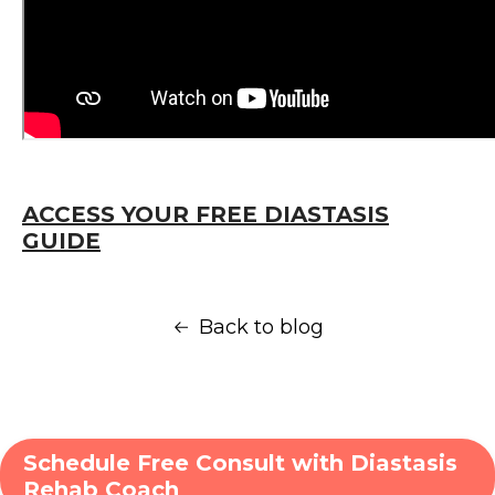
ACCESS YOUR FREE DIASTASIS
GUIDE
Back to blog
Schedule Free Consult with Diastasis
Rehab Coach