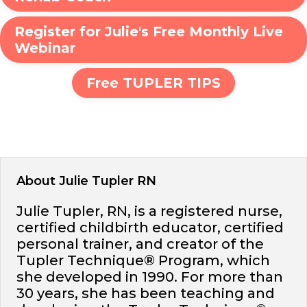
Register for Julie's Free Monthly Live
Webinar
Free TUPLER TIPS
About Julie Tupler RN
Julie Tupler, RN, is a registered nurse,
certified childbirth educator, certified
personal trainer, and creator of the
Tupler Technique® Program, which
she developed in 1990. For more than
30 years, she has been teaching and