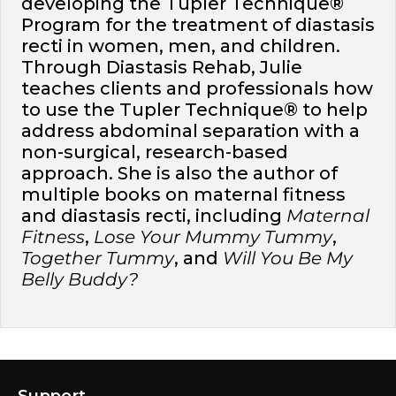
developing the Tupler Technique®
Program for the treatment of diastasis
recti in women, men, and children.
Through Diastasis Rehab, Julie
teaches clients and professionals how
to use the Tupler Technique® to help
address abdominal separation with a
non-surgical, research-based
approach. She is also the author of
multiple books on maternal fitness
and diastasis recti, including
Maternal
Fitness
,
Lose Your Mummy Tummy
,
Together Tummy
, and
Will You Be My
Belly Buddy?