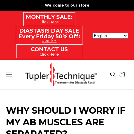
SKIP
Welcome to our store
TO
CONTENT
MONTHLY SALE:
Click Here
DIASTASIS DAY SALE
Every Friday 50% Off:
Click Here
CONTACT US
Click Here
Cart
WHY SHOULD I WORRY IF
MY AB MUSCLES ARE
SEPARATED?