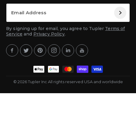
By signing up for email, you agree to Tupler
Terms of
Service
and
Privacy Policy
.
Facebook
Twitter
Pinterest
Instagram
YouTube
YouTube
Payment
methods
© 2026 Tupler Inc All rights reserved USA and worldwide