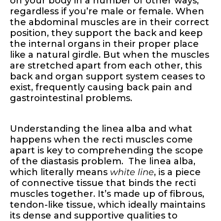
on your body in a number of other ways,
regardless if you’re male or female. When
the abdominal muscles are in their correct
position, they support the back and keep
the internal organs in their proper place
like a natural girdle. But when the muscles
are stretched apart from each other, this
back and organ support system ceases to
exist, frequently causing back pain and
gastrointestinal problems.
Understanding the linea alba and what
happens when the recti muscles come
apart is key to comprehending the scope
of the diastasis problem. The linea alba,
which literally means
white line
, is a piece
of connective tissue that binds the recti
muscles together. It’s made up of fibrous,
tendon-like tissue, which ideally maintains
its dense and supportive qualities to