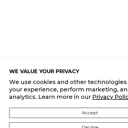
WE VALUE YOUR PRIVACY
We use cookies and other technologies 
your experience, perform marketing, an
analytics. Learn more in our
Privacy Polic
Accept
Decline