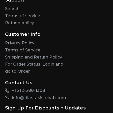
Support
Search
Terms of service
Refund policy
Customer Info
Privacy Policy
Terms of Service
Shipping and Return Policy
For Order Status, Login and
go to Order
Contact Us
+1 212-388-1308
info@diastasisrehab.com
Sign Up For Discounts + Updates