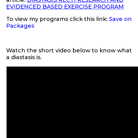
article:
DIASTASIS RECTI RESEARCH AND
EVIDENCED BASED EXERCISE PROGRAM
To view my programs click this link:
Save on
Packages
Watch the short video below to know what
a diastasis is.