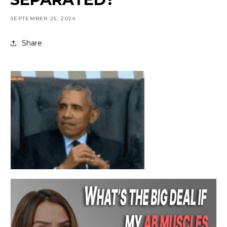
SEPTEMBER 25, 2024
Share