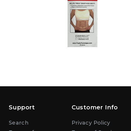
Support
Customer Info
Search
Privacy Policy