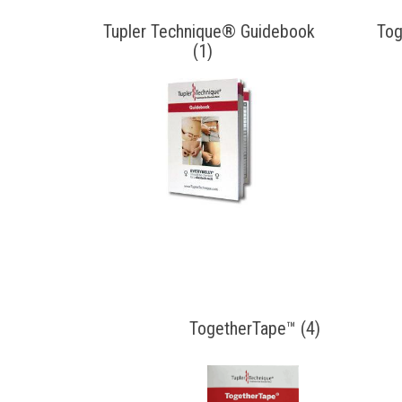
Tupler Technique® Guidebook
Tog
(1)
TogetherTape™ (4)