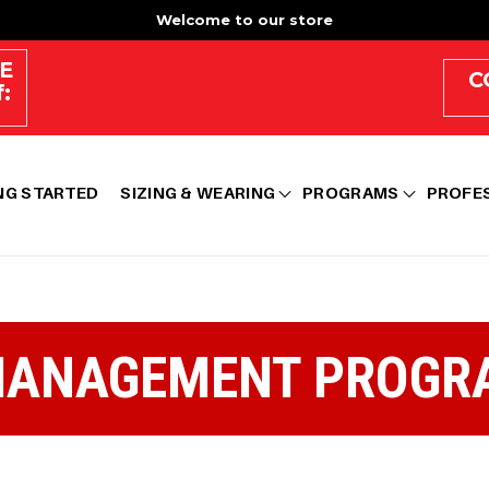
Welcome to our store
E
C
:
NG STARTED
SIZING & WEARING
PROGRAMS
PROFE
MANAGEMENT PROGR