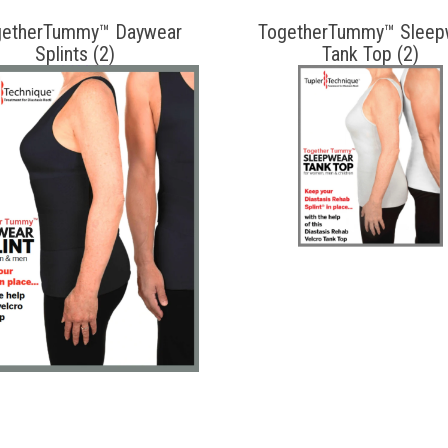
getherTummy™ Daywear
TogetherTummy™ Sleep
Splints (2)
Tank Top (2)