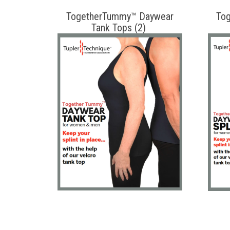
TogetherTummy™ Daywear
To
Tank Tops (2)