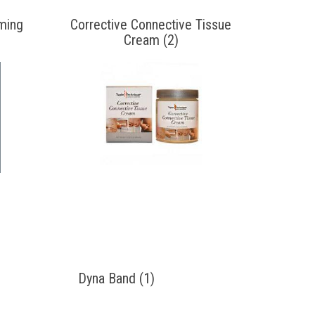
ming
Corrective Connective Tissue
Cream (2)
Dyna Band (1)