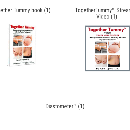
ether Tummy book (1)
TogetherTummy™ Strea
Video (1)
Diastometer™ (1)