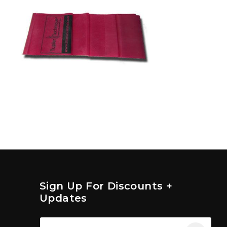
Sign Up For Discounts +
Updates