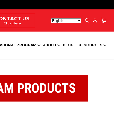
Log
ONTACT US
Cart
in
Click Here
SSIONAL PROGRAM
ABOUT
BLOG
RESOURCES
AM PRODUCTS