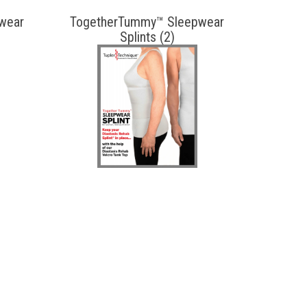
wear
TogetherTummy™ Sleepwear
Splints (2)