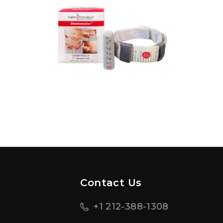
Contact Us
+1 212-388-1308