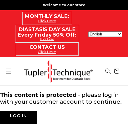
SKIP
Welcome to our store
TO
CONTENT
MONTHLY SALE:
Click Here
DIASTASIS DAY SALE
Every Friday 50% Off:
Click Here
CONTACT US
Click Here
Cart
This content is protected
- please log in
with your customer account to continue.
LOG IN