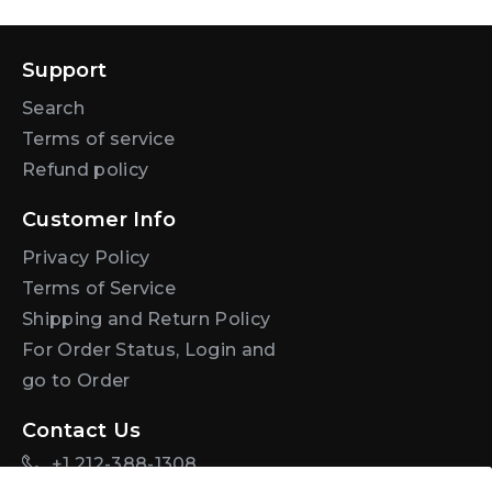
Support
Search
Terms of service
Refund policy
Customer Info
Privacy Policy
Terms of Service
Shipping and Return Policy
For Order Status, Login and
go to Order
Contact Us
+1 212-388-1308