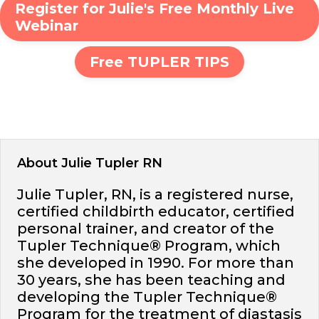
Register for Julie's Free Monthly Live
Webinar
Free TUPLER TIPS
About Julie Tupler RN
Julie Tupler, RN, is a registered nurse,
certified childbirth educator, certified
personal trainer, and creator of the
Tupler Technique® Program, which
she developed in 1990. For more than
30 years, she has been teaching and
developing the Tupler Technique®
Program for the treatment of diastasis