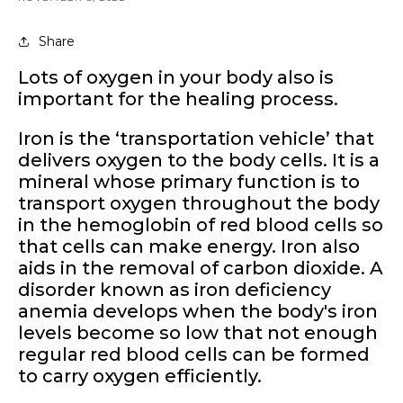
Share
Lots of oxygen in your body also is
important for the healing process.
Iron is the ‘transportation vehicle’ that
delivers oxygen to the body cells. It
is a
mineral whose primary function is to
transport oxygen throughout the body
in the hemoglobin of red blood cells so
that cells can make energy. Iron also
aids in the removal of carbon dioxide. A
disorder known as iron deficiency
anemia develops when the body's iron
levels become so low that not enough
regular red blood cells can be formed
to carry oxygen efficiently.