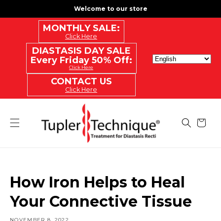
SKIP
Welcome to our store
TO
CONTENT
MONTHLY SALE:
Click Here
DIASTASIS DAY SALE
Every Friday 50% Off:
Click Here
CONTACT US
Click Here
Cart
How Iron Helps to Heal
Your Connective Tissue
NOVEMBER 8, 2022