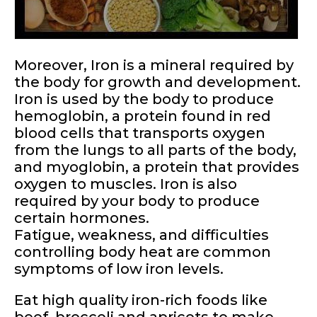
Moreover, Iron is a mineral required by
the body for growth and development.
Iron is used by the body to produce
hemoglobin, a protein found in red
blood cells that transports oxygen
from the lungs to all parts of the body,
and myoglobin, a protein that provides
oxygen to muscles. Iron is also
required by your body to produce
certain hormones.
Fatigue, weakness, and difficulties
controlling body heat are common
symptoms of low iron levels.
Eat high quality iron-rich foods like
beef, broccoli and apricots to make