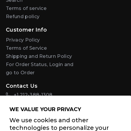
Search
Terms of service
Refund policy
Customer Info
Privacy Policy
Terms of Service
Shipping and Return Policy
For Order Status, Login and
go to Order
Contact Us
+1 212-388-1308
info@diastasisrehab.com
WE VALUE YOUR PRIVACY
Sign Up For Discounts + Updates
We use cookies and other
technologies to personalize your