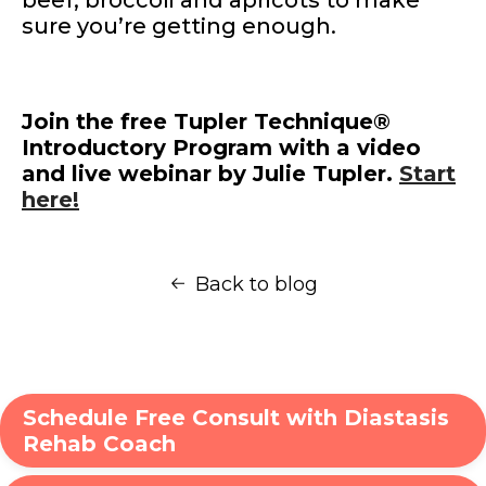
sure you’re getting enough.
Join the free Tupler Technique®
Introductory Program with a video
and live webinar by Julie Tupler.
Start
here!
Back to blog
Schedule Free Consult with Diastasis
Rehab Coach