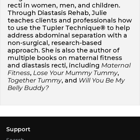
recti in women, men, and children.
Through Diastasis Rehab, Julie
teaches clients and professionals how
to use the Tupler Technique® to help
address abdominal separation with a
non-surgical, research-based
approach. She is also the author of
multiple books on maternal fitness
and diastasis recti, including
Maternal
Fitness
,
Lose Your Mummy Tummy
,
Together Tummy
, and
Will You Be My
Belly Buddy?
Support