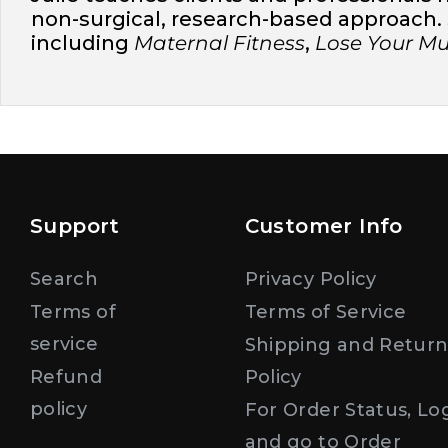
non-surgical, research-based approach. S
including
Maternal Fitness
,
Lose Your 
Support
Customer Info
Search
Privacy Policy
Terms of
Terms of Service
service
Shipping and Retur
Refund
Policy
policy
For Order Status, Lo
and go to Order