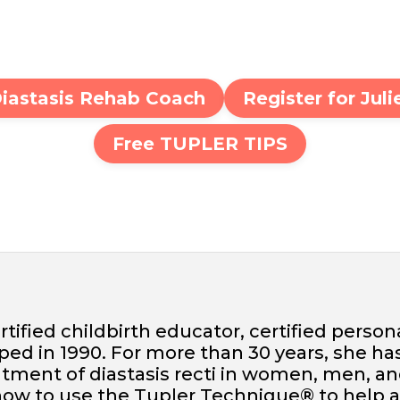
Diastasis Rehab Coach
Register for Jul
Free TUPLER TIPS
ertified childbirth educator, certified person
d in 1990. For more than 30 years, she ha
tment of diastasis recti in women, men, an
 how to use the Tupler Technique® to help 