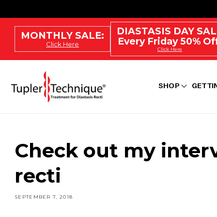
SKIP
TO
CONTENT
DIASTASIS DAY SAL
MONTHLY SALE:
Every Friday 50% Off
Click Here
Click Here
SHOP
GETTI
Check out my inter
recti
SEPTEMBER 7, 2018