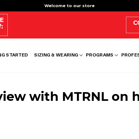
Welcome to our store
E
C
:
NG STARTED
SIZING & WEARING
PROGRAMS
PROFE
view with MTRNL on he