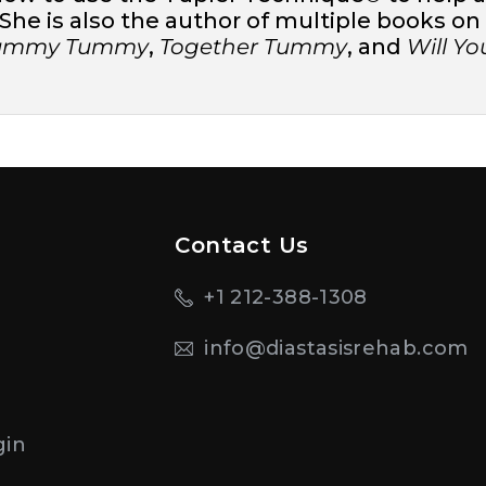
he is also the author of multiple books on m
Mummy Tummy
,
Together Tummy
, and
Will Y
Contact Us
+1 212-388-1308
info@diastasisrehab.com
n
gin