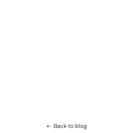
Back to blog