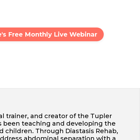
ie's Free Monthly Live Webinar
al trainer, and creator of the Tupler
s been teaching and developing the
d children. Through Diastasis Rehab,
address abdominal separation with a