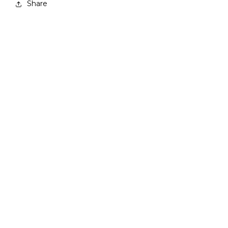
Share