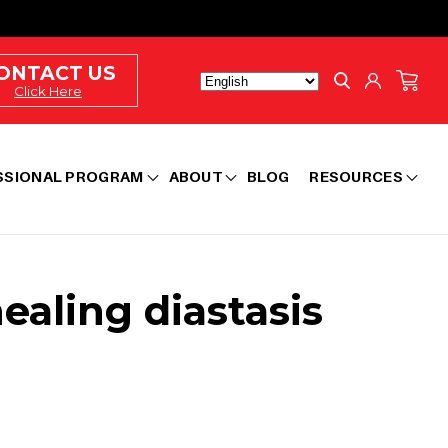
Log
ONTACT US
Cart
in
Click Here
SSIONAL PROGRAM
ABOUT
BLOG
RESOURCES
aling diastasis