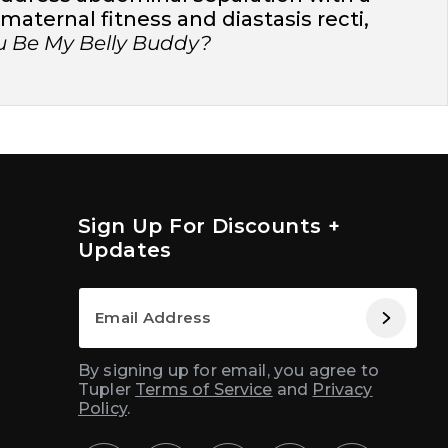
aternal fitness and diastasis recti,
ou Be My Belly Buddy?
Sign Up For Discounts +
Updates
By signing up for email, you agree to
Tupler
Terms of Service
and
Privacy
Policy
.