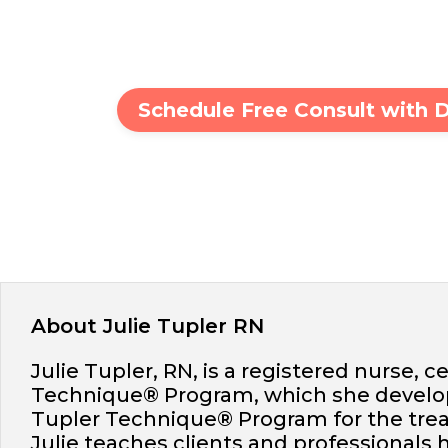
Schedule Free Consult with 
About Julie Tupler RN
Julie Tupler, RN, is a registered nurse, c
Technique® Program, which she develope
Tupler Technique® Program for the trea
Julie teaches clients and professionals