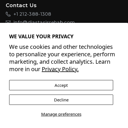
Contact Us
+1 212-388-1308
info@diastasisrehab.com
Sign Up For Discounts + Updates
WE VALUE YOUR PRIVACY
We use cookies and other technologies
to personalize your experience, perform
marketing, and collect analytics. Learn
By signing up for email, you agree to Tupler
Terms of
more in our
Privacy Policy.
Service
and
Privacy Policy
.
Accept
Facebook
Twitter
Pinterest
Instagram
YouTube
YouTube
Decline
Payment
methods
Manage preferences
© 2026 Tupler Inc All rights reserved USA and worldwide