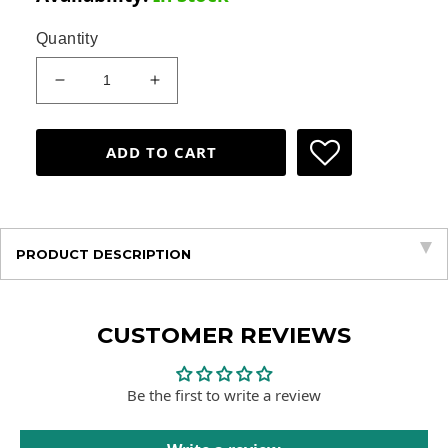
Quantity
Decrease
Increase
quantity
quantity
for
for
Children&#39;s
Children&#39;s
ADD TO CART
Package
Package
&lt;span&gt;Basic&lt;/span&gt;
&lt;span&gt;Basic&lt;/span&gt;
PRODUCT DESCRIPTION
CUSTOMER REVIEWS
Be the first to write a review