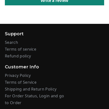
Write a review
Support
Search
Terms of service
Refund policy
Customer Info
Privacy Policy
Terms of Service
Shipping and Return Policy
For Order Status, Login and go
to Order