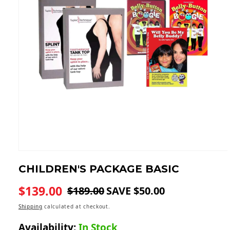
Open
media
CHILDREN'S PACKAGE
BASIC
1
in
modal
$139.00
$189.00
SAVE $50.00
Regular
Sale
price
price
Shipping
calculated at checkout.
Availability:
In Stock